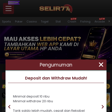
N
N
E
E
W
W
Panduan
>
Sports
Poker
Casino
Togel
Slot
Crash
Fishing
Arcade
S
Pemain
Masuk
Daftar
Promosi
Pengumuman
Pengumuman
★
Deposit dan Withdraw Mudah! - Minimal deposit 10 ribu Minimal
Masuk
Daftar
Deposit dan Withdraw Mudah!
VIP
Versi PC
5
MERDEKA Gajian Heboh Turnamen and Cash Drop
0
0
( JUL 31, 12:00 AM ~ AUG 12, 11:59 PM, GMT+7 )
Minimal deposit 10 ribu
Download APK
Web APP
Minimal withdraw 20 ribu
Tarik saldo lebih mudah, cepat dan fleksibel
Fury of Anubis
Gates of Olympus 1000
Gates of Olympus POP
Gates of Olympus Super Scatter
Mahjong Wins Triple Pot