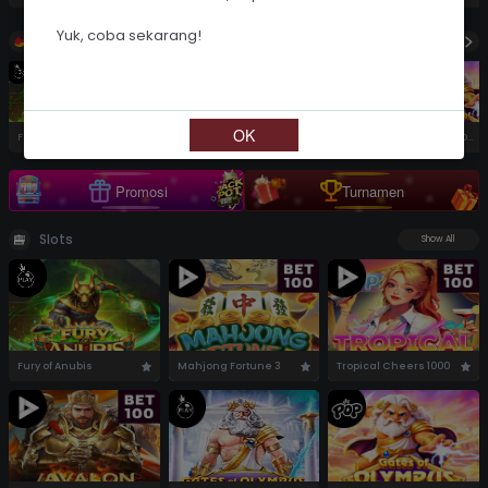
Whatsapp
Telegram
Yuk, coba sekarang!
Hot Games
RTP Slot
Turnamen
OK
Fury of Anubis
Mahjong Fortune 3
Tropical Cheers 1000
Gates of Olympus 1000
Gates of Olympus POP
Promosi
Turnamen
Slots
Show All
Fury of Anubis
Mahjong Fortune 3
Tropical Cheers 1000