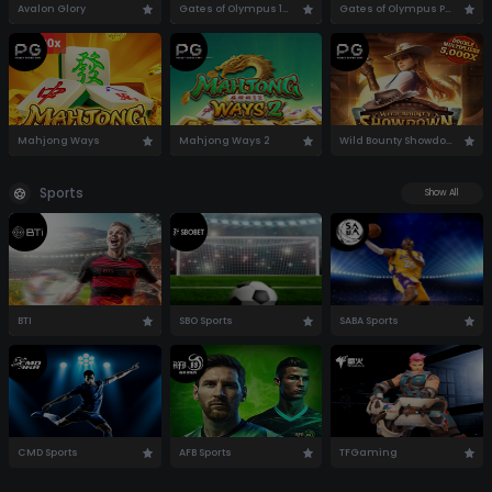
Avalon Glory
Gates of Olympus 1000
Gates of Olympus POP
Mahjong Ways
Mahjong Ways 2
Wild Bounty Showdown
Sports
Show All
BTI
SBO Sports
SABA Sports
CMD Sports
AFB Sports
TFGaming