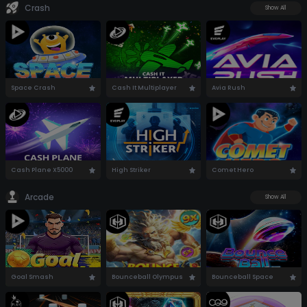
Crash
Show All
Space Crash
Cash It Multiplayer
Avia Rush
Cash Plane X5000
High Striker
Comet Hero
Arcade
Show All
Goal Smash
Bounceball Olympus
Bounceball Space