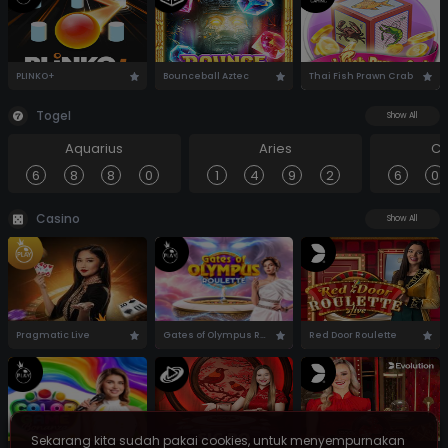
PLINKO+
Bounceball Aztec
Thai Fish Prawn Crab
Togel
Show All
Aquarius
Aries
Ca
6
8
8
0
1
4
9
2
6
0
Casino
Show All
Pragmatic Live
Gates of Olympus Roulette
Red Door Roulette
Sekarang kita sudah pakai cookies, untuk menyempurnakan